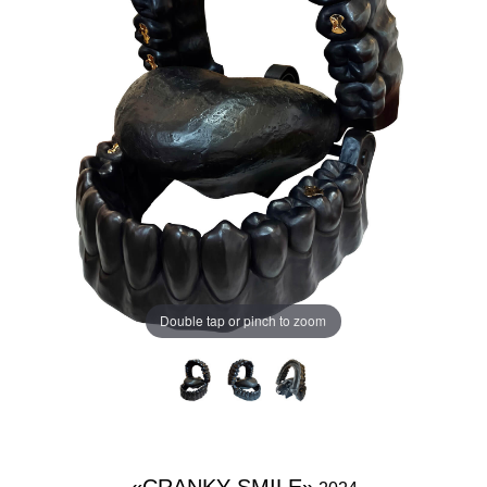
Double tap or pinch to zoom