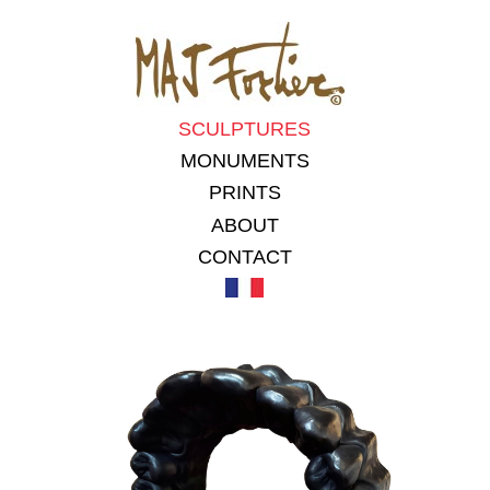
SCULPTURES
MONUMENTS
PRINTS
ABOUT
CONTACT